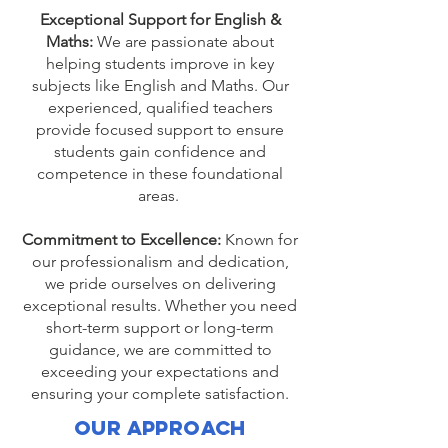
Exceptional Support for English &
Maths:
We are passionate about
helping students improve in key
subjects like English and Maths. Our
experienced, qualified teachers
provide focused support to ensure
students gain confidence and
competence in these foundational
areas.
Commitment to Excellence:
Known for
our professionalism and dedication,
we pride ourselves on delivering
exceptional results. Whether you need
short-term support or long-term
guidance, we are committed to
exceeding your expectations and
ensuring your complete satisfaction.
Our Approach