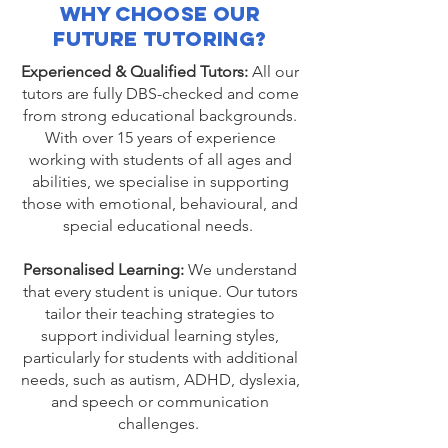
Why Choose Our
Future Tutoring?
Experienced & Qualified Tutors:
All our
tutors are fully DBS-checked and come
from strong educational backgrounds.
With over 15 years of experience
working with students of all ages and
abilities, we specialise in supporting
those with emotional, behavioural, and
special educational needs.
Personalised Learning:
We understand
that every student is unique. Our tutors
tailor their teaching strategies to
support individual learning styles,
particularly for students with additional
needs, such as autism, ADHD, dyslexia,
and speech or communication
challenges.