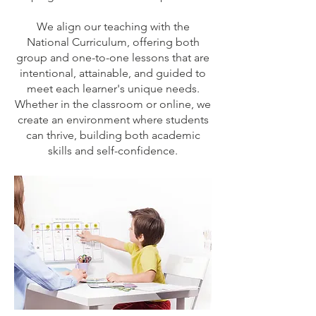
We align our teaching with the
National Curriculum, offering both
group and one-to-one lessons that are
intentional, attainable, and guided to
meet each learner's unique needs.
Whether in the classroom or online, we
create an environment where students
can thrive, building both academic
skills and self-confidence.