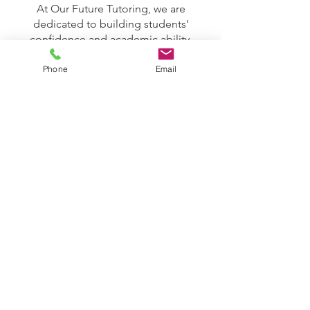
At Our Future Tutoring, we are
dedicated to building students'
confidence and academic ability,
empowering them to take charge of
their learning. By fostering a growth
Phone
Email
mindset and offering ongoing
encouragement, we help students
build the skills and motivation needed
for lifelong success.
To learn more about our team, the
subjects we offer, or the support we
provide, please don't hesitate to
contact us. We look forward to
helping your child reach their full
potential!
GET IN TOUCH