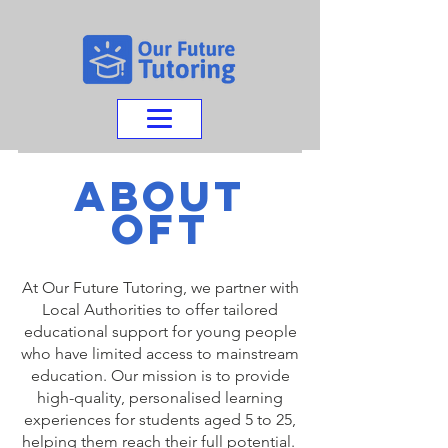
about
oFT
At Our Future Tutoring, we partner with
Local Authorities to offer tailored
educational support for young people
who have limited access to mainstream
education. Our mission is to provide
high-quality, personalised learning
experiences for students aged 5 to 25,
helping them reach their full potential.