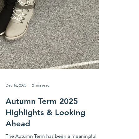
Dec 16, 2025
2 min read