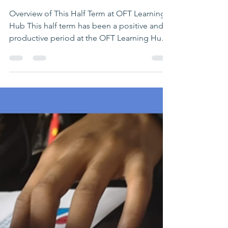
Confidence & Growth
Overview of This Half Term at OFT Learning
Hub This half term has been a positive and
productive period at the OFT Learning Hub,
with students continuing to make
meaningful progress across both one-to-one
tutoring and group learning sessions. Our
growing group provision—now running
three sessions—has created valuable
opportunities for students to: Learn
alongside peers Build confidence in social
settings Develop communication and
teamwork skills Across the Learning Hub, we
ha