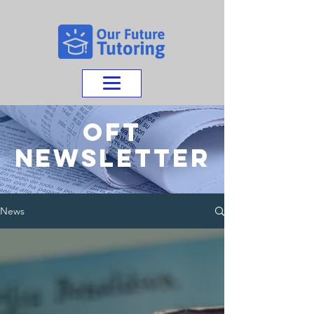
OFT
NEWSletter
News