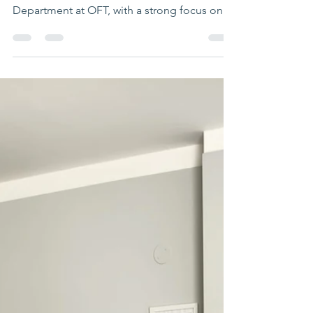
LIFESKILLS CENTRE
This half term has been a busy, positive, and
rewarding period for the Lifeskills
Department at OFT, with a strong focus on
student development, wellbeing, and
empowerment. Following the Christmas
break, it has been fantastic to welcome
students back and support both returning
and new learners as they settle into the
Lifeskills Centre. The energy and
engagement shown by students has set a
great tone for the term ahead. Student voice
and engagement have remained central to
our