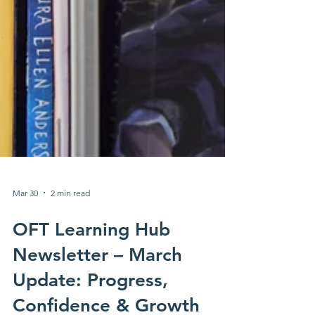
Mar 30
2 min read
OFT Learning Hub
Newsletter – March
Update: Progress,