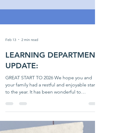
Feb 13
2 min read
LEARNING DEPARTMENT
UPDATE:
GREAT START TO 2026 We hope you and
your family had a restful and enjoyable start
to the year. It has been wonderful to
welcome our students back after the
Christmas break, and we are pleased to