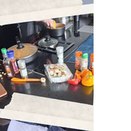
share some of the positive progress,
achievements, and upcoming plans within
our Learning Department. This half term has
been full of energy, growth, and exciting
steps forward - and we are proud of every
young person who has worked so hard over
the past few weeks. HALF TERM HIGHLIGHT