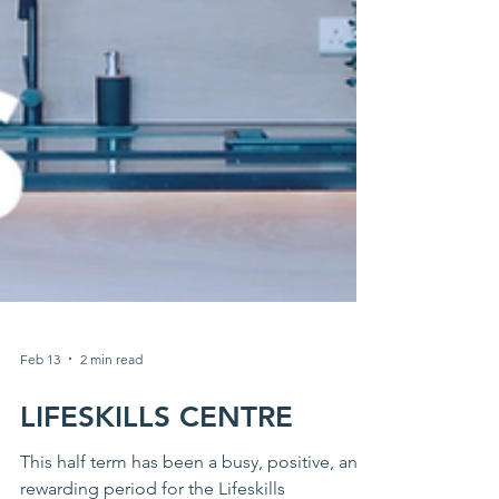
Feb 13
2 min read