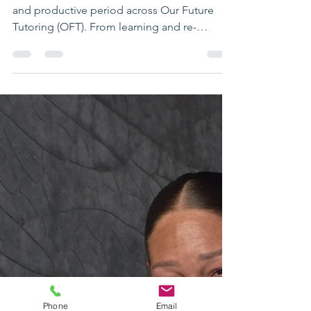
Autumn Term 2025
Highlights & Looking
Ahead
The Autumn Term has been a meaningful
and productive period across Our Future
Tutoring (OFT). From learning and re-
engagement to LifeSkills, mentoring and
administration, this term has been shaped by
strong relationships, positive progress and a
shared commitment to supporting young
people in ways that work for them. As we
close the term, we’d like to reflect on key
highlights and share important dates for the
year ahead. Supporting Learning,
Confidence and Connection Across
Phone
Email