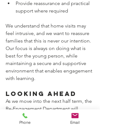
Provide reassurance and practical 
support where required
We understand that home visits may 
feel intrusive, and we want to reassure 
families that this is never our intention. 
Our focus is always on doing what is 
best for the young person, while 
maintaining a secure and supportive 
environment that enables engagement 
with learning.
Looking Ahead
As we move into the next half term, the 
Re-Engagement Department will 
continue to:
Phone
Email
Prioritise early intervention and 
relationship-building
Work closely with families, carers 