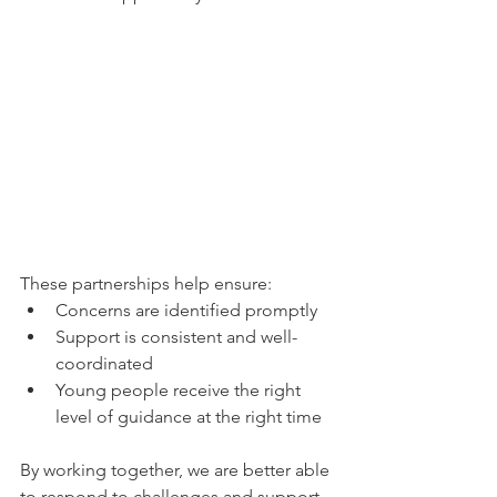
These partnerships help ensure:
Concerns are identified promptly
Support is consistent and well-
coordinated
Young people receive the right 
level of guidance at the right time
By working together, we are better able 
to respond to challenges and support 