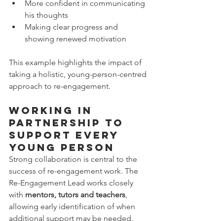
More confident in communicating 
his thoughts
Making clear progress and 
showing renewed motivation
This example highlights the impact of 
taking a holistic, young-person-centred 
approach to re-engagement.
Working in 
Partnership to 
Support Every 
Young Person
Strong collaboration is central to the 
success of re-engagement work. The 
Re-Engagement Lead works closely 
with 
mentors, tutors and teachers
, 
allowing early identification of when 
additional support may be needed.