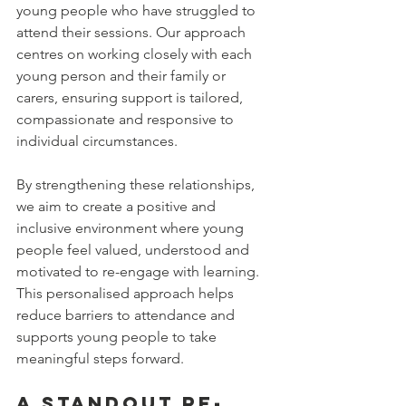
young people who have struggled to 
attend their sessions. Our approach 
centres on working closely with each 
young person and their family or 
carers, ensuring support is tailored, 
compassionate and responsive to 
individual circumstances.
By strengthening these relationships, 
we aim to create a positive and 
inclusive environment where young 
people feel valued, understood and 
motivated to re-engage with learning. 
This personalised approach helps 
reduce barriers to attendance and 
supports young people to take 
meaningful steps forward.
A Standout Re-