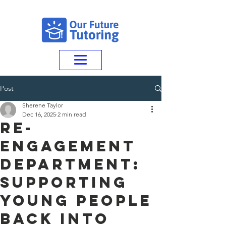
Post
Sherene Taylor
Dec 16, 2025
2 min read
Re-
Engagement
Department:
Supporting
Young People
Back Into