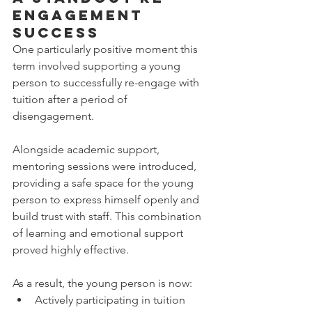
Engagement 
Success
One particularly positive moment this 
term involved supporting a young 
person to successfully re-engage with 
tuition after a period of 
disengagement.
Alongside academic support, 
mentoring sessions were introduced, 
providing a safe space for the young 
person to express himself openly and 
build trust with staff. This combination 
of learning and emotional support 
proved highly effective.
As a result, the young person is now:
Actively participating in tuition