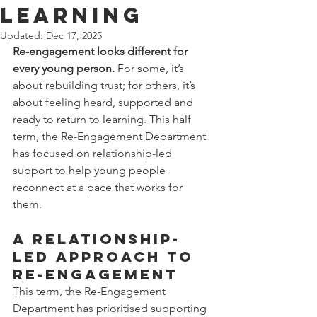
Learning
Updated:
Dec 17, 2025
Re-engagement looks different for 
every young person.
 For some, it’s 
about rebuilding trust; for others, it’s 
about feeling heard, supported and 
ready to return to learning. This half 
term, the Re-Engagement Department 
has focused on relationship-led 
support to help young people 
reconnect at a pace that works for 
them.
A Relationship-
Led Approach to 
Re-Engagement
This term, the Re-Engagement 
Department has prioritised supporting 