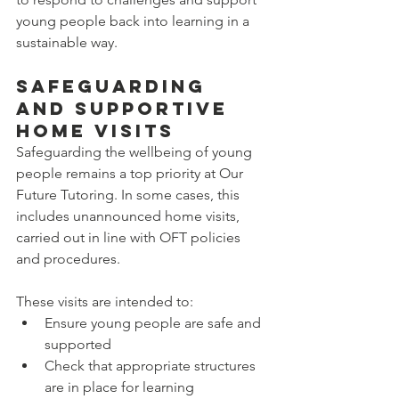
young people back into learning in a 
sustainable way.
Safeguarding 
and Supportive 
Home Visits
Safeguarding the wellbeing of young 
people remains a top priority at Our 
Future Tutoring. In some cases, this 
includes unannounced home visits, 
carried out in line with OFT policies 
and procedures.
These visits are intended to:
Ensure young people are safe and 
supported
Check that appropriate structures 
are in place for learning